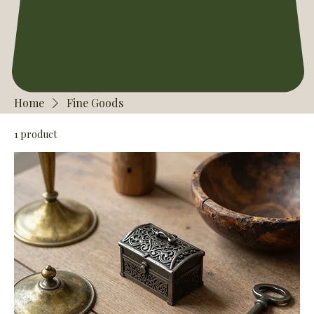
Home
Fine Goods
1 product