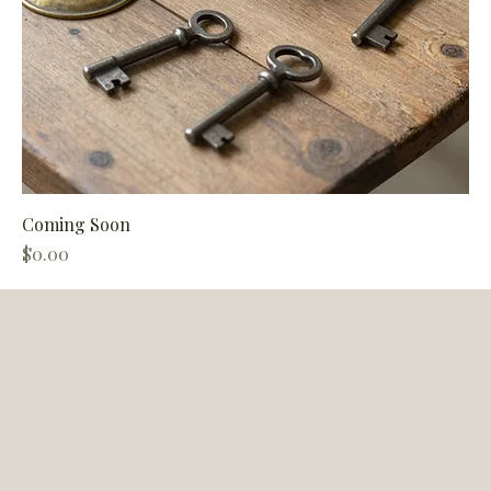
Coming Soon
Price
$0.00