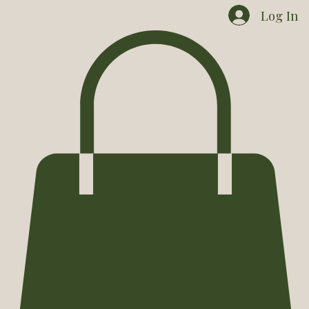
Home
Shop
Contact
Events
Goose Dog
Log In