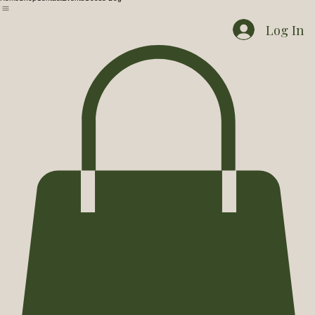
Home
Shop
Contact
Events
Goose Dog
Log In