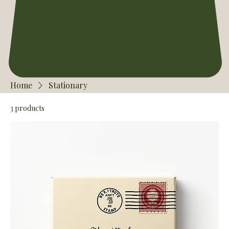
Home
Stationary
3 products