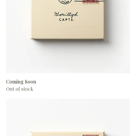
Coming Soon
Out of stock