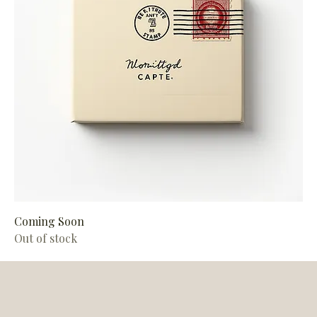
Coming Soon
Out of stock