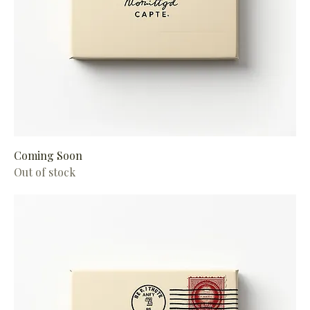
Coming Soon
Out of stock